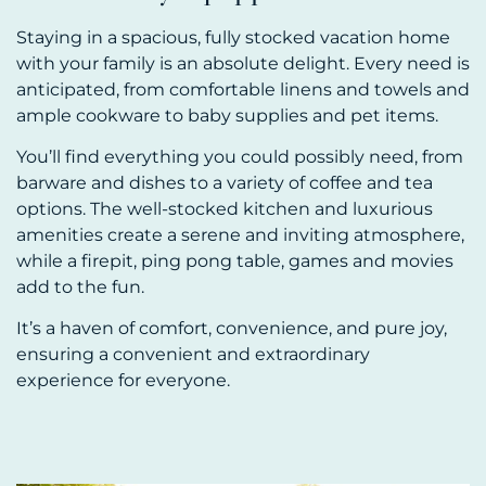
Staying in a spacious, fully stocked vacation home
with your family is an absolute delight. Every need is
anticipated, from comfortable linens and towels and
ample cookware to baby supplies and pet items.
You’ll find everything you could possibly need, from
barware and dishes to a variety of coffee and tea
options. The well-stocked kitchen and luxurious
amenities create a serene and inviting atmosphere,
while a firepit, ping pong table, games and movies
add to the fun.
It’s a haven of comfort, convenience, and pure joy,
ensuring a convenient and extraordinary
experience for everyone.