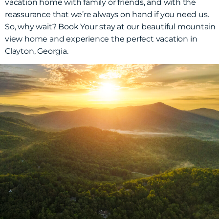
vacation home with family or friends, and with the
reassurance that we’re always on hand if you need us.
So, why wait? Book Your stay at our beautiful mountain
view home and experience the perfect vacation in
Clayton, Georgia.