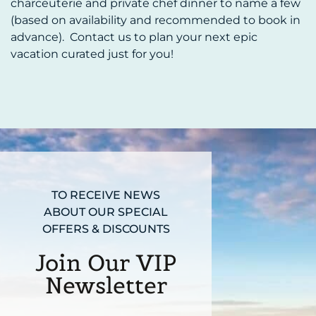
charceuterie and private chef dinner to name a few
(based on availability and recommended to book in
advance). Contact us to plan your next epic
vacation curated just for you!
TO RECEIVE NEWS
ABOUT OUR SPECIAL
OFFERS & DISCOUNTS
Join Our VIP
Newsletter