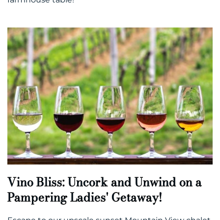
Vino Bliss: Uncork and Unwind on a
Pampering Ladies' Getaway!