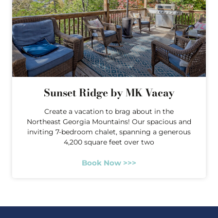
Sunset Ridge by MK Vacay
Create a vacation to brag about in the
Northeast Georgia Mountains! Our spacious and
inviting 7-bedroom chalet, spanning a generous
4,200 square feet over two
Book Now >>>