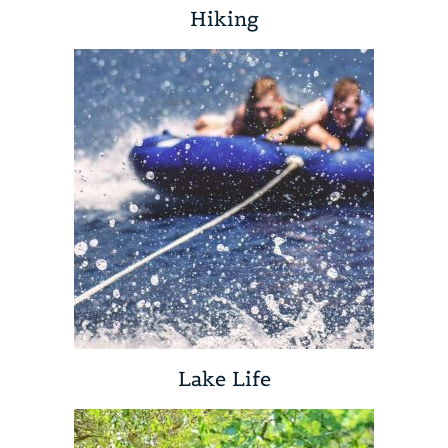
Hiking
Lake Life