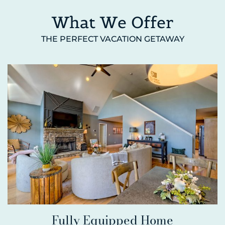
What We Offer
THE PERFECT VACATION GETAWAY
Fully Equipped Home