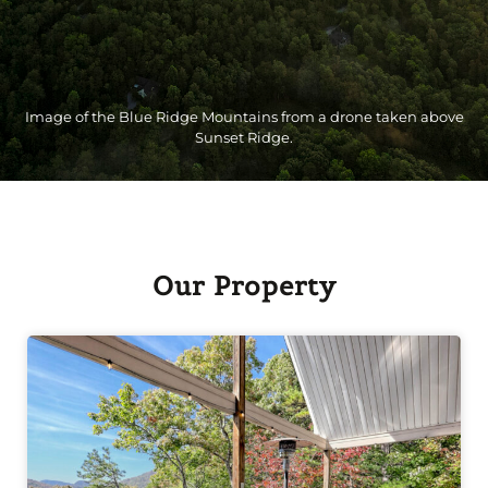
Image of the Blue Ridge Mountains from a drone taken above
Sunset Ridge.
Our Property