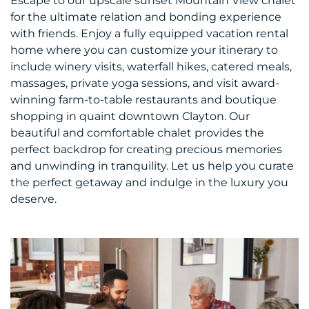
Escape to our upscale sunset Mountain View chalet
for the ultimate relation and bonding experience
with friends. Enjoy a fully equipped vacation rental
home where you can customize your itinerary to
include winery visits, waterfall hikes, catered meals,
massages, private yoga sessions, and visit award-
winning farm-to-table restaurants and boutique
shopping in quaint downtown Clayton. Our
beautiful and comfortable chalet provides the
perfect backdrop for creating precious memories
and unwinding in tranquility. Let us help you curate
the perfect getaway and indulge in the luxury you
deserve.