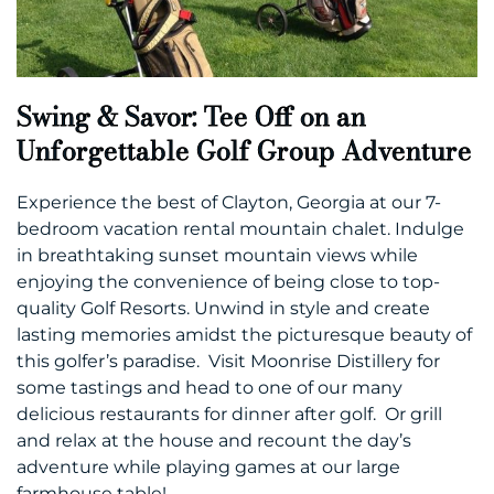
Swing & Savor: Tee Off on an
Unforgettable Golf Group Adventure
Experience the best of Clayton, Georgia at our 7-
bedroom vacation rental mountain chalet. Indulge
in breathtaking sunset mountain views while
enjoying the convenience of being close to top-
quality Golf Resorts. Unwind in style and create
lasting memories amidst the picturesque beauty of
this golfer’s paradise. Visit Moonrise Distillery for
some tastings and head to one of our many
delicious restaurants for dinner after golf. Or grill
and relax at the house and recount the day’s
adventure while playing games at our large
farmhouse table!