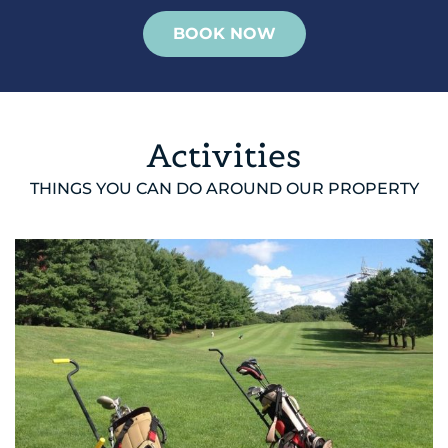
BOOK NOW
Activities
THINGS YOU CAN DO AROUND OUR PROPERTY