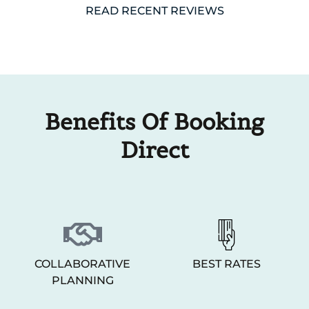
READ RECENT REVIEWS
Benefits Of Booking
Direct
COLLABORATIVE
BEST RATES
PLANNING