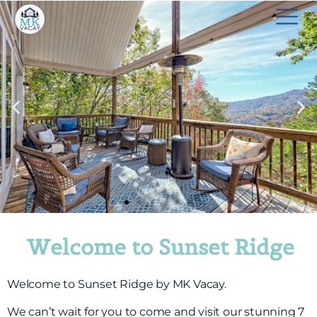
Welcome to Sunset Ridge
Welcome to Sunset Ridge by MK Vacay.
We can’t wait for you to come and visit our stunning 7