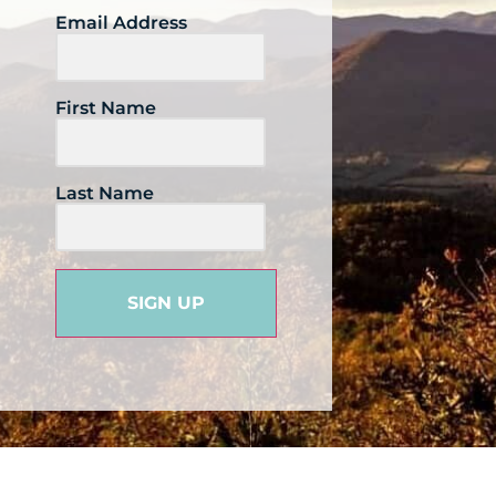
Email Address
First Name
Last Name
SIGN UP