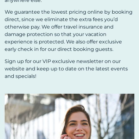
anywhere else.
We guarantee the lowest pricing online by booking
direct, since we eliminate the extra fees you’d
otherwise pay. We offer travel insurance and
damage protection so that your vacation
experience is protected. We also offer exclusive
early check in for our direct booking guests.
Sign up for our VIP exclusive newsletter on our
website and keep up to date on the latest events
and specials!