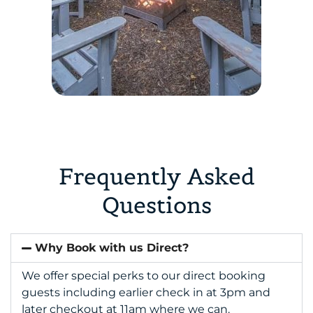
Frequently Asked
Questions
Why Book with us Direct?
We offer special perks to our direct booking
guests including earlier check in at 3pm and
later checkout at 11am where we can.