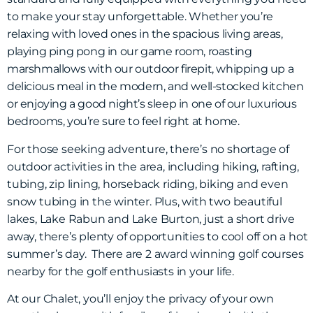
to make your stay unforgettable.
Whether you’re
relaxing with loved ones in the spacious living areas,
playing ping pong in our game room, roasting
marshmallows with our outdoor firepit, whipping up a
delicious meal in the modern, and well-stocked kitchen
or enjoying a good night’s sleep in one of our luxurious
bedrooms, you’re sure to feel right at home.
For those seeking adventure, there’s no shortage of
outdoor activities in the area, including hiking, rafting,
tubing, zip lining, horseback riding, biking and even
snow tubing in the winter. Plus, with two beautiful
lakes, Lake Rabun and Lake Burton, just a short drive
away, there’s plenty of opportunities to cool off on a hot
summer’s day. There are 2 award winning golf courses
nearby for the golf enthusiasts in your life.
At our Chalet, you’ll enjoy the privacy of your own