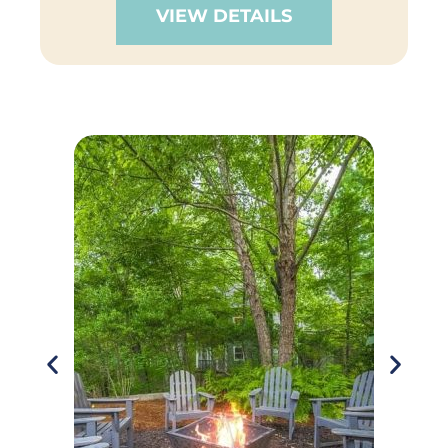
VIEW DETAILS