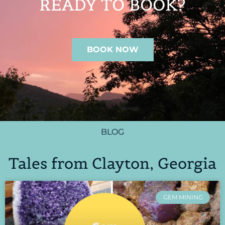
READY TO BOOK?
BOOK NOW
BLOG
Tales from Clayton, Georgia
GEM MINING