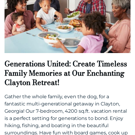
Generations United: Create Timeless
Family Memories at Our Enchanting
Clayton Retreat!
Gather the whole family, even the dog, for a
fantastic multi-generational getaway in Clayton,
Georgia! Our 7-bedroom, 4200 sq.ft. vacation rental
is a perfect setting for generations to bond. Enjoy
hiking, fishing, and boating in the beautiful
surroundings. Have fun with board games, cook up