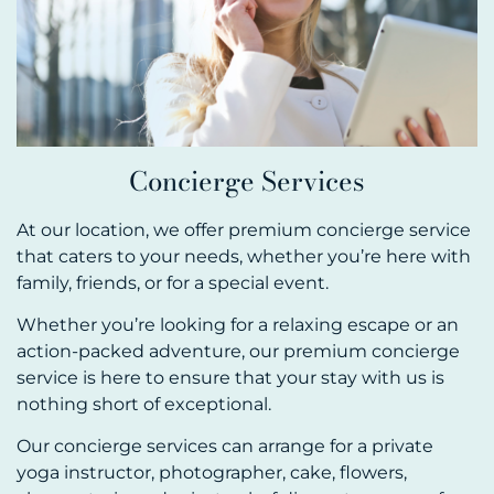
Concierge Services
At our location, we offer premium concierge service
that caters to your needs, whether you’re here with
family, friends, or for a special event.
Whether you’re looking for a relaxing escape or an
action-packed adventure, our premium concierge
service is here to ensure that your stay with us is
nothing short of exceptional.
Our concierge services can arrange for a private
yoga instructor, photographer, cake, flowers,