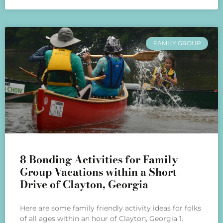
FAMILY GROUP
8 Bonding Activities for Family
Group Vacations within a Short
Drive of Clayton, Georgia
Here are some family friendly activity ideas for folks
of all ages within an hour of Clayton, Georgia 1.