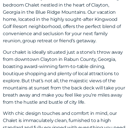
bedroom Chalet nestled in the heart of Clayton,
Georgia in the Blue Ridge Mountains. Our vacation
home, located in the highly sought-after Kingwood
Golf Resort neighborhood, offers the perfect blend of
convenience and seclusion for your next family
reunion, group retreat or friend’s getaway.
Our chalet is ideally situated just a stone’s throw away
from downtown Clayton in Rabun County, Georgia,
boasting award-winning farm-to-table dining,
boutique shopping and plenty of local attractions to
explore. But that’s not all, the majestic views of the
mountains at sunset from the back deck will take your
breath away and make you feel like you’re miles away
from the hustle and bustle of city life.
With chic design touches and comfort in mind, our
Chalet is immaculately clean, furnished to a high
standard and fully equipped with everything you need