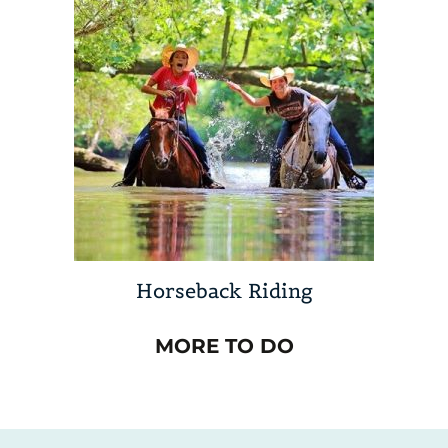
Horseback Riding
MORE TO DO