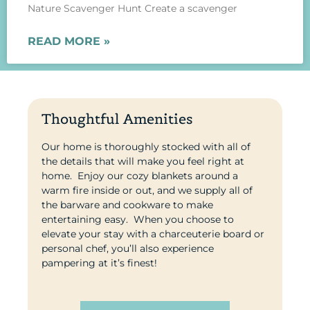
Nature Scavenger Hunt Create a scavenger
READ MORE »
Thoughtful Amenities
Our home is thoroughly stocked with all of
the details that will make you feel right at
home. Enjoy our cozy blankets around a
warm fire inside or out, and we supply all of
the barware and cookware to make
entertaining easy.
When you choose to
elevate your stay with a charceuterie board or
personal chef, you’ll also experience
pampering at it’s finest!