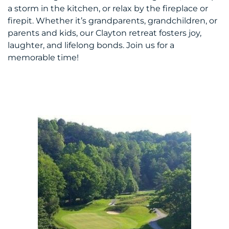
a storm in the kitchen, or relax by the fireplace or
firepit. Whether it’s grandparents, grandchildren, or
parents and kids, our Clayton retreat fosters joy,
laughter, and lifelong bonds. Join us for a
memorable time!