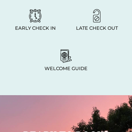
EARLY CHECK IN
LATE CHECK OUT
WELCOME GUIDE