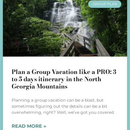
GROUP PLAN
Plan a Group Vacation like a PRO: 3
to 5 days itinerary in the North
Georgia Mountains
Planning a group vacation can be a blast, but
sometimes figuring out the details can be a bit
overwhelming, right? Well, we’ve got you covered
READ MORE »