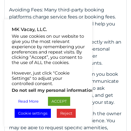
Avoiding Fees: Many third-party booking
platforms charge service fees or booking fees.
Booking directly with the owner will help you
MK Vacay, LLC.
avoid these additional costs.
We use cookies on our website to
give you the most relevant
Building Relationships: Booking directly with an
experience by remembering your
owner will lead to building a more personal
preferences and repeat visits. By
relationship. This will result in a better
clicking “Accept”, you consent to
the use of ALL the cookies.
experience and repeat guest discounts.
However, just click "Cookie
Personalized Communication: When you book
Settings" to adjust your
directly with the owner, you can communicate
controlled consent.
directly with them. This allows you to ask
Do not sell my personal information
.
questions, discuss your preferences, and get
Read More
ACCEPT
personalized recommendations for your stay.
Customization: Working directly with the owner
Cookie settings
Reject
allows you to customize your experience. You
may be able to request specific amenities,