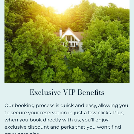
Exclusive VIP Benefits
Our booking process is quick and easy, allowing you
to secure your reservation in just a few clicks. Plus,
when you book directly with us, you’ll enjoy
exclusive discount and perks that you won’t find