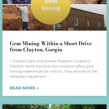
Gem Mining Within a Short Drive
from Clayton, Gorgia
1. Franklin Gem and Mineral Museum Located in
Franklin, North Carolina, this museum offers gem
mining experiences for visitors. They provide all the
necessary equipment
READ MORE »