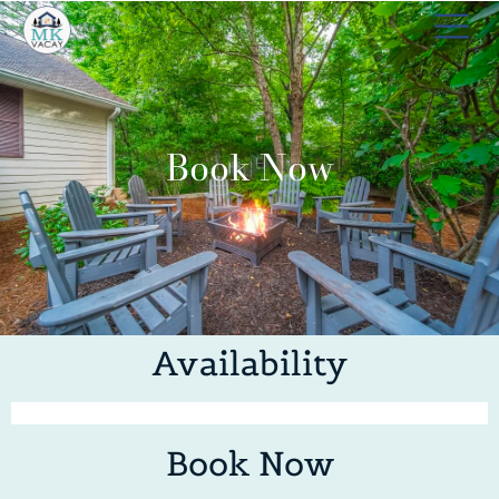
Book Now
Availability
Book Now