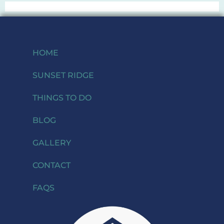
HOME
SUNSET RIDGE
THINGS TO DO
BLOG
GALLERY
CONTACT
FAQS