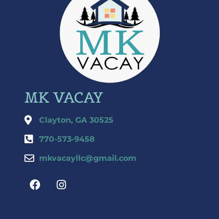
MK VACAY
Clayton, GA 30525
770-573-9458
mkvacayllc@gmail.com